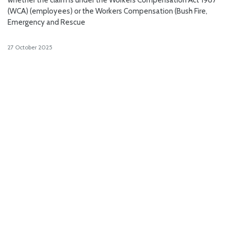
(WCA) (employees) or the Workers Compensation (Bush Fire,
Emergency and Rescue
27 October 2025