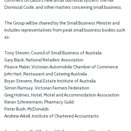
comment on Labor’s new unfair dismissal system, the Fair
Dismissal Code, and other matters concerning small business.
The Group will be chaired by the Small Business Minister and
includes representatives from peak small business bodies such
as:
Tony Steven, Council of Small Business of Australia
Gary Black, National Retailers’ Association
Pearce Makin, Victorian Automobile Chamber of Commerce
John Hart, Restaurant and Catering Australia
Bryan Stevens, Real Estate Institute of Australia
Simon Ramsay, Victorian Farmers Federation
Greg Holmes, Hotel, Motel and Accommodation Association
Kieran Schneemann, Pharmacy Guild
Peter Bush, McDonalds
Andrew Arkell, Institute of Chartered Accountants