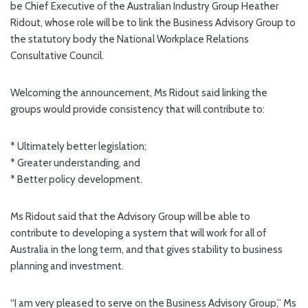
be Chief Executive of the Australian Industry Group Heather
Ridout, whose role will be to link the Business Advisory Group to
the statutory body the National Workplace Relations
Consultative Council.
Welcoming the announcement, Ms Ridout said linking the
groups would provide consistency that will contribute to:
* Ultimately better legislation;
* Greater understanding, and
* Better policy development.
Ms Ridout said that the Advisory Group will be able to
contribute to developing a system that will work for all of
Australia in the long term, and that gives stability to business
planning and investment.
“I am very pleased to serve on the Business Advisory Group,” Ms