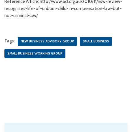
Reference Article: http://www.acl.org.au/2010/11/nsw-review-
recognises-life-of-unborn-child-in-compensation-law-but-
not-criminal-law/
Tags:
NEW BUSINESS ADVISORY GROUP
SMALL BUSINESS
SMALL BUSINESS WORKING GROUP