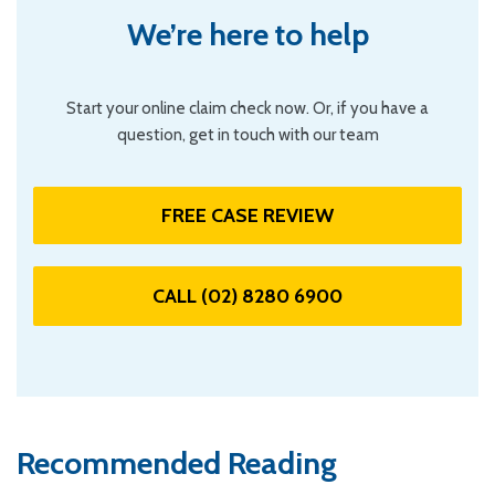
We’re here to help
Start your online claim check now. Or, if you have a
question, get in touch with our team
FREE CASE REVIEW
CALL (02) 8280 6900
Recommended Reading