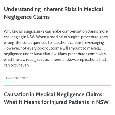
Understanding Inherent Risks in Medical
Negligence Claims
Why known surgical risks can make compensation claims more
challenging in NSW When a medical or surgical procedure goes
wrong, the consequences for a patient can be life-changing.
However, not every poor outcome will amount to medical
negligence under Australian law. Many procedures come with
what the law recognises as inherent risks—complications that
can occur even
3 December 2025
Causation in Medical Negligence Claims:
What It Means for Injured Patients in NSW