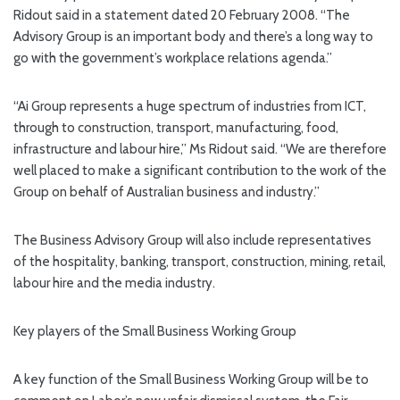
Ridout said in a statement dated 20 February 2008. “The
Advisory Group is an important body and there’s a long way to
go with the government’s workplace relations agenda.”
“Ai Group represents a huge spectrum of industries from ICT,
through to construction, transport, manufacturing, food,
infrastructure and labour hire,” Ms Ridout said. “We are therefore
well placed to make a significant contribution to the work of the
Group on behalf of Australian business and industry.”
The Business Advisory Group will also include representatives
of the hospitality, banking, transport, construction, mining, retail,
labour hire and the media industry.
Key players of the Small Business Working Group
A key function of the Small Business Working Group will be to