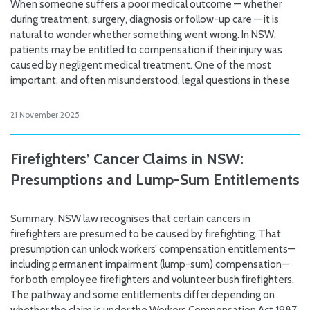
When someone suffers a poor medical outcome — whether
during treatment, surgery, diagnosis or follow-up care — it is
natural to wonder whether something went wrong. In NSW,
patients may be entitled to compensation if their injury was
caused by negligent medical treatment. One of the most
important, and often misunderstood, legal questions in these
21 November 2025
Firefighters’ Cancer Claims in NSW:
Presumptions and Lump-Sum Entitlements
Summary: NSW law recognises that certain cancers in
firefighters are presumed to be caused by firefighting. That
presumption can unlock workers’ compensation entitlements—
including permanent impairment (lump-sum) compensation—
for both employee firefighters and volunteer bush firefighters.
The pathway and some entitlements differ depending on
whether the claim is under the Workers Compensation Act 1987