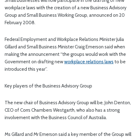
Small businesses will now participate in the drafting of new
workplace laws with the creation of a new Business Advisory
Group and Small Business Working Group, announced on 20
February 2008.
Federal Employment and Workplace Relations Minister Julia
Gillard and Small Business Minister Craig Emerson said when
making the announcement “the groups would work with the
Government on drafting new
workplace relations laws
to be
introduced this year”.
Key players of the Business Advisory Group
The new chair of Business Advisory Group will be, John Denton,
CEO of Corrs Chambers Westgarth, who also has a strong
involvement with the Business Council of Australia.
Ms Gillard and Mr Emerson said a key member of the Group will