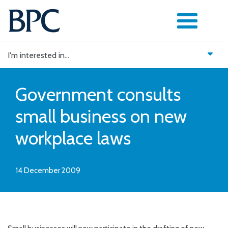
Skip
to
content
I'm interested in...
Government consults
small business on new
workplace laws
14 December 2009