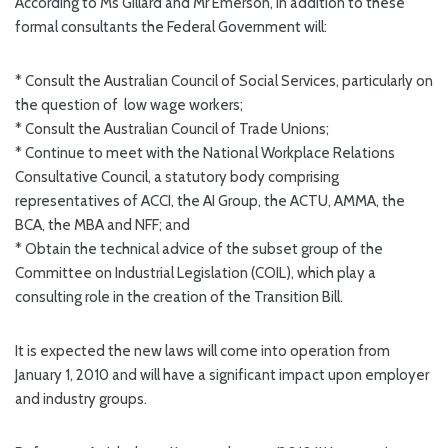
According to Ms Gillard and Mr Emerson, in addition to these
formal consultants the Federal Government will:
* Consult the Australian Council of Social Services, particularly on
the question of low wage workers;
* Consult the Australian Council of Trade Unions;
* Continue to meet with the National Workplace Relations
Consultative Council, a statutory body comprising
representatives of ACCI, the AI Group, the ACTU, AMMA, the
BCA, the MBA and NFF; and
* Obtain the technical advice of the subset group of the
Committee on Industrial Legislation (COIL), which play a
consulting role in the creation of the Transition Bill.
It is expected the new laws will come into operation from
January 1, 2010 and will have a significant impact upon employer
and industry groups.