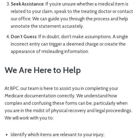
Seek Assistance
: If you’re unsure whether a medical item is
related to your claim, speak to the treating doctor or contact
our office. We can guide you through the process and help
annotate the statement accurately.
Don’t Guess
: If in doubt, don’t make assumptions. A single
incorrect entry can trigger a deemed charge or create the
appearance of misleading information.
We Are Here to Help
At BPC, our team is here to assist you in completing your
Medicare documentation correctly. We understand how
complex and confusing these forms can be, particularly when
you are in the midst of physical recovery and legal proceedings.
We will work with you to:
Identify which items are relevant to your injury;