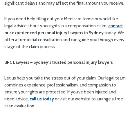
significant delays and may affect the final amount you receive.
If you need help filling out your Medicare forms or would like
legal advice about your rights in a compensation claim,
contact
our experienced personal injury lawyers in Sydney
today. We
offer a free initial consultation and can guide you through every
stage of the claim process.
BPC Lawyers – Sydney’s trusted personal injury lawyers
Let us help you take the stress out of your claim. Our legal team
combines experience, professionalism, and compassion to
ensure your rights are protected. If you’ve been injured and
need advice,
call us today
or visit our website to arrange a free
case evaluation.