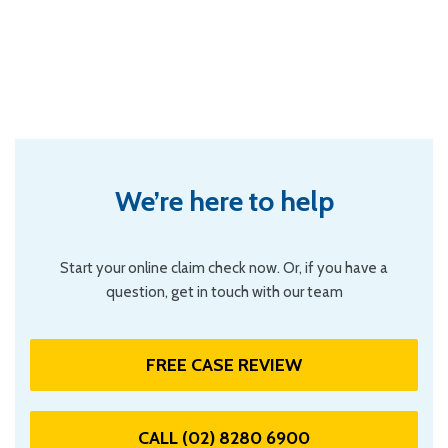
We’re here to help
Start your online claim check now. Or, if you have a
question, get in touch with our team
FREE CASE REVIEW
CALL (02) 8280 6900