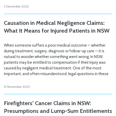
3 December 2025
Causation in Medical Negligence Claims:
What It Means for Injured Patients in NSW
When someone suffers a poor medical outcome — whether
during treatment, surgery, diagnosis or follow-up care — it is
natural to wonder whether something went wrong. In NSW,
patients may be entitled to compensation if their injury was
caused by negligent medical treatment. One of the most
important, and often misunderstood, legal questions in these
21 November 2025
Firefighters’ Cancer Claims in NSW:
Presumptions and Lump-Sum Entitlements