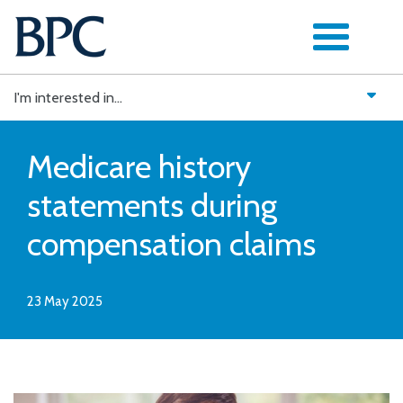
Skip
to
content
I'm interested in...
Medicare history
statements during
compensation claims
23 May 2025