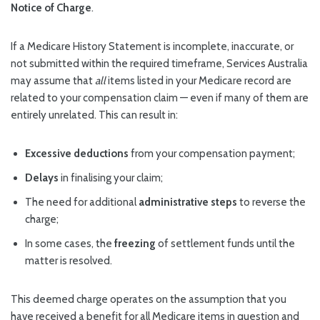
Notice of Charge
.
If a Medicare History Statement is incomplete, inaccurate, or
not submitted within the required timeframe, Services Australia
may assume that
all
items listed in your Medicare record are
related to your compensation claim — even if many of them are
entirely unrelated. This can result in:
Excessive deductions
from your compensation payment;
Delays
in finalising your claim;
The need for additional
administrative steps
to reverse the
charge;
In some cases, the
freezing
of settlement funds until the
matter is resolved.
This deemed charge operates on the assumption that you
have received a benefit for all Medicare items in question and