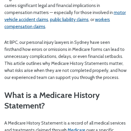
carries significant legal and financial implications in
compensation matters — especially for those involved in
motor
vehicle accident claims
,
public liability claims
, or
workers
compensation claims
.
At BPC, our personal injury lawyers in Sydney have seen
firsthand how errors or omissions in Medicare forms can lead to
unnecessary complications, delays, or even financial setbacks.
This article outlines why Medicare History Statements matter,
what risks arise when they are not completed properly, and how
our experienced team can support you through the process.
What is a Medicare History
Statement?
A Medicare History Statement is a record of all medical services
and treatments claimed through
Medicare
over a specific