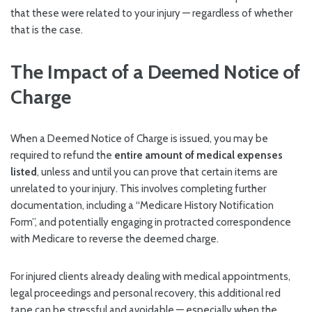
that these were related to your injury — regardless of whether
that is the case.
The Impact of a Deemed Notice of
Charge
When a Deemed Notice of Charge is issued, you may be
required to refund the
entire amount of medical expenses
listed
, unless and until you can prove that certain items are
unrelated to your injury. This involves completing further
documentation, including a “Medicare History Notification
Form”, and potentially engaging in protracted correspondence
with Medicare to reverse the deemed charge.
For injured clients already dealing with medical appointments,
legal proceedings and personal recovery, this additional red
tape can be stressful and avoidable — especially when the