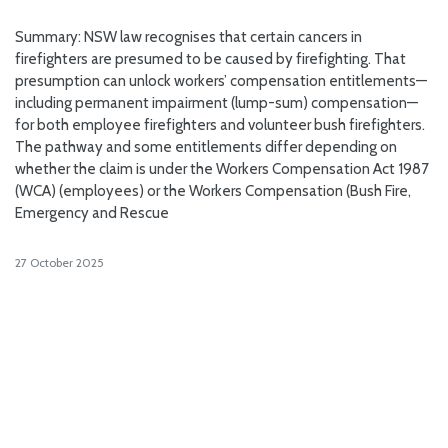
Summary: NSW law recognises that certain cancers in
firefighters are presumed to be caused by firefighting. That
presumption can unlock workers’ compensation entitlements—
including permanent impairment (lump-sum) compensation—
for both employee firefighters and volunteer bush firefighters.
The pathway and some entitlements differ depending on
whether the claim is under the Workers Compensation Act 1987
(WCA) (employees) or the Workers Compensation (Bush Fire,
Emergency and Rescue
27 October 2025