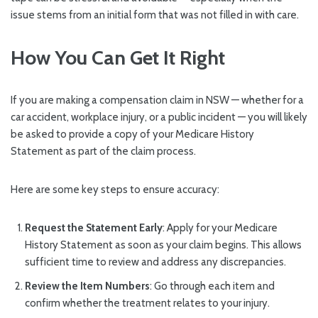
issue stems from an initial form that was not filled in with care.
How You Can Get It Right
If you are making a compensation claim in NSW — whether for a
car accident, workplace injury, or a public incident — you will likely
be asked to provide a copy of your Medicare History
Statement as part of the claim process.
Here are some key steps to ensure accuracy:
Request the Statement Early
: Apply for your Medicare
History Statement as soon as your claim begins. This allows
sufficient time to review and address any discrepancies.
Review the Item Numbers
: Go through each item and
confirm whether the treatment relates to your injury.