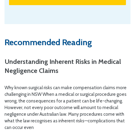
Recommended Reading
Understanding Inherent Risks in Medical
Negligence Claims
Why known surgical risks can make compensation claims more
challenging in NSW When a medical or surgical procedure goes
wrong, the consequences for a patient can be life-changing.
However, not every poor outcome will amount to medical
negligence under Australian law. Many procedures come with
what the law recognises as inherent risks—complications that
can occur even