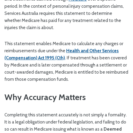
period. In the context of personal injury compensation claims,
Services Australia requires this statement to determine
whether Medicare has paid for any treatment related to the
injuries the claim is about.
This statement enables Medicare to calculate any charges or
reimbursements due under the
Health and Other Services
(Compensation) Act 1995 (Cth)
. If treatment has been covered
by Medicare and is later compensated through a settlement or
court-awarded damages, Medicare is entitled to be reimbursed
from those compensation funds.
Why Accuracy Matters
Completing this statement accurately is not simply a formality.
It is a legal obligation under federal legislation, and failing to do
so can result in Medicare issuing what is known as a
Deemed