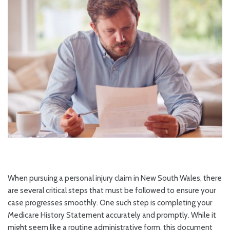
When pursuing a personal injury claim in New South Wales, there
are several critical steps that must be followed to ensure your
case progresses smoothly. One such step is completing your
Medicare History Statement accurately and promptly. While it
might seem like a routine administrative form, this document