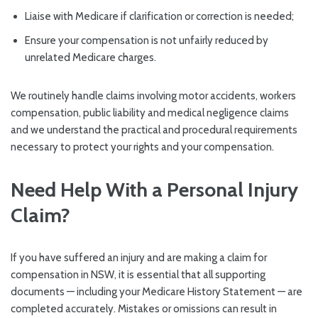
Liaise with Medicare if clarification or correction is needed;
Ensure your compensation is not unfairly reduced by
unrelated Medicare charges.
We routinely handle claims involving motor accidents, workers
compensation, public liability and medical negligence claims
and we understand the practical and procedural requirements
necessary to protect your rights and your compensation.
Need Help With a Personal Injury
Claim?
If you have suffered an injury and are making a claim for
compensation in NSW, it is essential that all supporting
documents — including your Medicare History Statement — are
completed accurately. Mistakes or omissions can result in