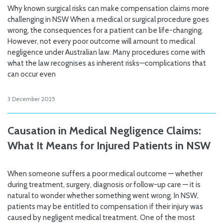
Why known surgical risks can make compensation claims more
challenging in NSW When a medical or surgical procedure goes
wrong, the consequences for a patient can be life-changing.
However, not every poor outcome will amount to medical
negligence under Australian law. Many procedures come with
what the law recognises as inherent risks—complications that
can occur even
3 December 2025
Causation in Medical Negligence Claims:
What It Means for Injured Patients in NSW
When someone suffers a poor medical outcome — whether
during treatment, surgery, diagnosis or follow-up care — it is
natural to wonder whether something went wrong. In NSW,
patients may be entitled to compensation if their injury was
caused by negligent medical treatment. One of the most