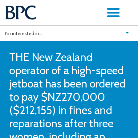
Skip
to
content
I'm interested in...
THE New Zealand
operator of a high-speed
jetboat has been ordered
to pay $NZ270,000
($212,155) in fines and
reparations after three
women, including an