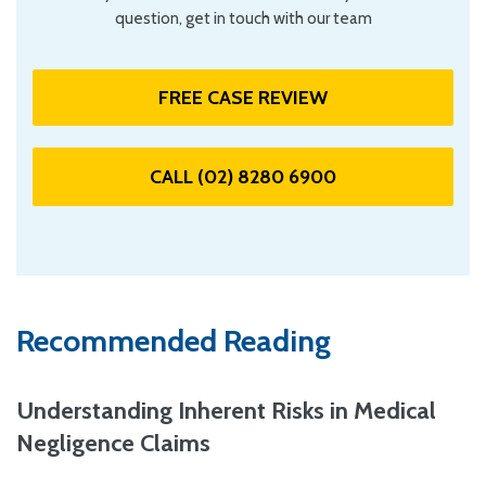
question, get in touch with our team
FREE CASE REVIEW
CALL (02) 8280 6900
Recommended Reading
Understanding Inherent Risks in Medical
Negligence Claims