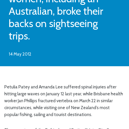
Australian, broke their
backs on sightseeing
trips.
14 May 2012
Petulia Patey and Amanda Lee suffered spinal injuries after
hitting large waves on January 12 last year, while Brisbane health
worker Jan Phillips fractured vertebra on March 22 in similar
circumstances, while visiting one of New Zealand’s most
popular fishing, sailing and tourist destinations.