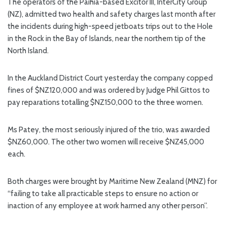
The operators of the Paihia-based Excitor III, InterCity Group
(NZ), admitted two health and safety charges last month after
the incidents during high-speed jetboats trips out to the Hole
in the Rock in the Bay of Islands, near the northern tip of the
North Island.
In the Auckland District Court yesterday the company copped
fines of $NZ120,000 and was ordered by Judge Phil Gittos to
pay reparations totalling $NZ150,000 to the three women.
Ms Patey, the most seriously injured of the trio, was awarded
$NZ60,000. The other two women will receive $NZ45,000
each.
Both charges were brought by Maritime New Zealand (MNZ) for
“failing to take all practicable steps to ensure no action or
inaction of any employee at work harmed any other person”.