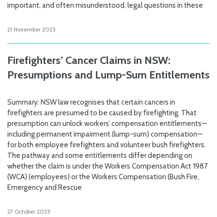
important, and often misunderstood, legal questions in these
21 November 2025
Firefighters’ Cancer Claims in NSW:
Presumptions and Lump-Sum Entitlements
Summary: NSW law recognises that certain cancers in
firefighters are presumed to be caused by firefighting. That
presumption can unlock workers’ compensation entitlements—
including permanent impairment (lump-sum) compensation—
for both employee firefighters and volunteer bush firefighters.
The pathway and some entitlements differ depending on
whether the claim is under the Workers Compensation Act 1987
(WCA) (employees) or the Workers Compensation (Bush Fire,
Emergency and Rescue
27 October 2025