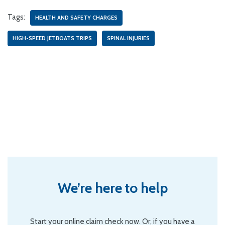
Tags:
HEALTH AND SAFETY CHARGES
HIGH-SPEED JETBOATS TRIPS
SPINAL INJURIES
We’re here to help
Start your online claim check now. Or, if you have a