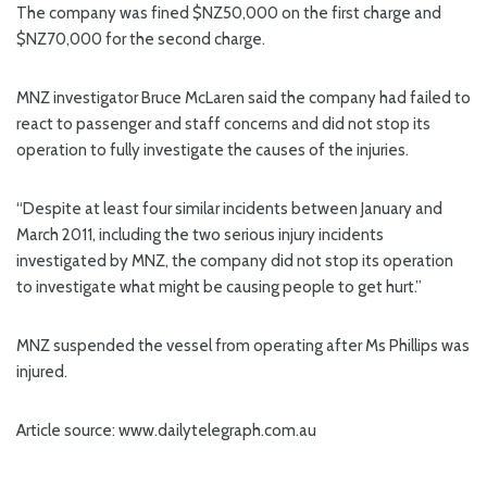
The company was fined $NZ50,000 on the first charge and
$NZ70,000 for the second charge.
MNZ investigator Bruce McLaren said the company had failed to
react to passenger and staff concerns and did not stop its
operation to fully investigate the causes of the injuries.
“Despite at least four similar incidents between January and
March 2011, including the two serious injury incidents
investigated by MNZ, the company did not stop its operation
to investigate what might be causing people to get hurt.”
MNZ suspended the vessel from operating after Ms Phillips was
injured.
Article source: www.dailytelegraph.com.au