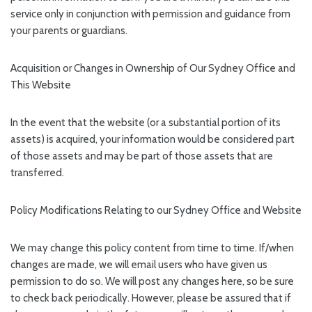
service only in conjunction with permission and guidance from
your parents or guardians.
Acquisition or Changes in Ownership of Our Sydney Office and
This Website
In the event that the website (or a substantial portion of its
assets) is acquired, your information would be considered part
of those assets and may be part of those assets that are
transferred.
Policy Modifications Relating to our Sydney Office and Website
We may change this policy content from time to time. If/when
changes are made, we will email users who have given us
permission to do so. We will post any changes here, so be sure
to check back periodically. However, please be assured that if