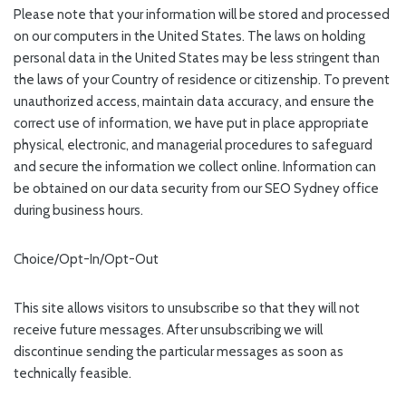
Please note that your information will be stored and processed
on our computers in the United States. The laws on holding
personal data in the United States may be less stringent than
the laws of your Country of residence or citizenship. To prevent
unauthorized access, maintain data accuracy, and ensure the
correct use of information, we have put in place appropriate
physical, electronic, and managerial procedures to safeguard
and secure the information we collect online. Information can
be obtained on our data security from our SEO Sydney office
during business hours.
Choice/Opt-In/Opt-Out
This site allows visitors to unsubscribe so that they will not
receive future messages. After unsubscribing we will
discontinue sending the particular messages as soon as
technically feasible.