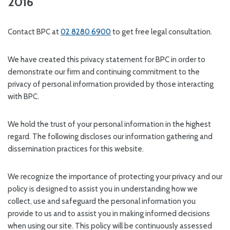
2016
Contact BPC at
02 8280 6900
to get free legal consultation.
We have created this privacy statement for BPC in order to
demonstrate our firm and continuing commitment to the
privacy of personal information provided by those interacting
with BPC.
We hold the trust of your personal information in the highest
regard. The following discloses our information gathering and
dissemination practices for this website.
We recognize the importance of protecting your privacy and our
policy is designed to assist you in understanding how we
collect, use and safeguard the personal information you
provide to us and to assist you in making informed decisions
when using our site. This policy will be continuously assessed