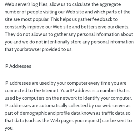
Web server’s log files, allow us to calculate the aggregate
number of people visiting our Web site and which parts of the
site are most popular. This helps us gather feedback to
constantly improve our Web site and better serve our clients.
They do not allow us to gather any personal information about
you and we do not intentionally store any personal information
that your browser provided to us.
IP Addresses
IP addresses are used by your computer every time you are
connected to the Internet. Your IP address is a number that is
used by computers on the network to identify your computer.
IP addresses are automatically collected by our web server as
part of demographic and profile data known as traffic data so
that data (such as the Web pages you request) can be sent to
you.