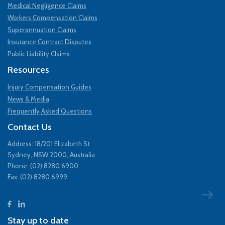
Medical Negligence Claims
Workers Compensation Claims
Superannuation Claims
Insurance Contract Disputes
Public Liability Claims
Resources
Injury Compensation Guides
News & Media
Frequently Asked Questions
Contact Us
Address: 18/201 Elizabeth St
Sydney, NSW 2000, Australia
Phone:
(02) 8280 6900
Fax: (02) 8280 6999
Stay up to date