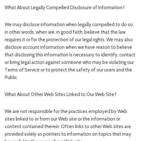
What About Legally Compelled Disclosure of Information?
We may disclose information when legally compelled to do so,
in other words, when we, in good faith, believe that the law
requires it or for the protection of our legal rights. We may also
disclose account information when we have reason to believe
that disclosing this information is necessary to identify, contact
or bring legal action against someone who may be violating our
Terms of Service or to protect the safety of our users and the
Public.
What About Other Web Sites Linked to Our Web Site?
We are not responsible for the practices employed by Web
sites linked to or from our Web site or the information or
content contained therein. Often links to other Web sites are
provided solely as pointers to information on topics that may