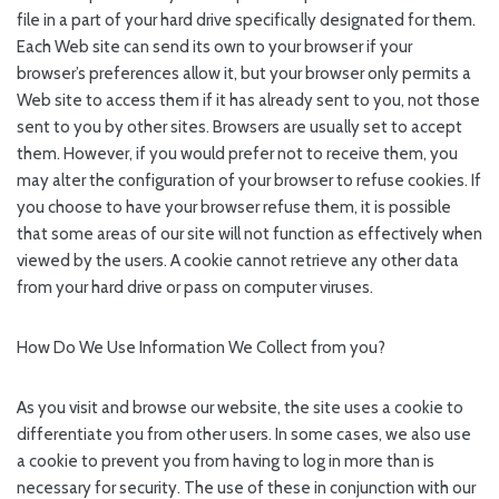
file in a part of your hard drive specifically designated for them.
Each Web site can send its own to your browser if your
browser’s preferences allow it, but your browser only permits a
Web site to access them if it has already sent to you, not those
sent to you by other sites. Browsers are usually set to accept
them. However, if you would prefer not to receive them, you
may alter the configuration of your browser to refuse cookies. If
you choose to have your browser refuse them, it is possible
that some areas of our site will not function as effectively when
viewed by the users. A cookie cannot retrieve any other data
from your hard drive or pass on computer viruses.
How Do We Use Information We Collect from you?
As you visit and browse our website, the site uses a cookie to
differentiate you from other users. In some cases, we also use
a cookie to prevent you from having to log in more than is
necessary for security. The use of these in conjunction with our