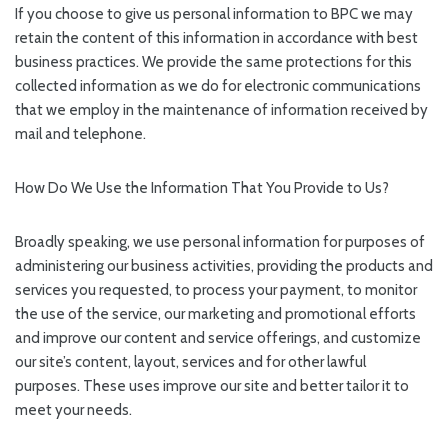
If you choose to give us personal information to BPC we may
retain the content of this information in accordance with best
business practices. We provide the same protections for this
collected information as we do for electronic communications
that we employ in the maintenance of information received by
mail and telephone.
How Do We Use the Information That You Provide to Us?
Broadly speaking, we use personal information for purposes of
administering our business activities, providing the products and
services you requested, to process your payment, to monitor
the use of the service, our marketing and promotional efforts
and improve our content and service offerings, and customize
our site’s content, layout, services and for other lawful
purposes. These uses improve our site and better tailor it to
meet your needs.