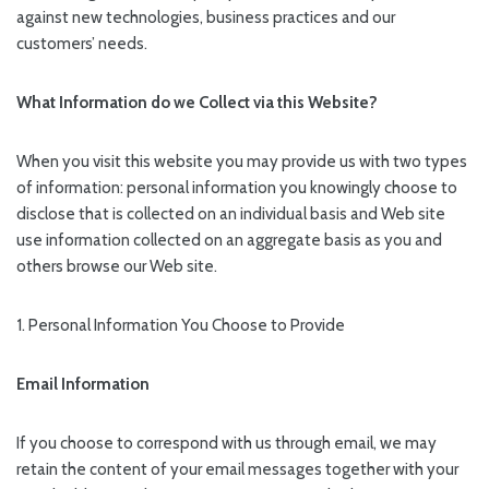
against new technologies, business practices and our
customers’ needs.
What Information do we Collect via this Website?
When you visit this website you may provide us with two types
of information: personal information you knowingly choose to
disclose that is collected on an individual basis and Web site
use information collected on an aggregate basis as you and
others browse our Web site.
1. Personal Information You Choose to Provide
Email Information
If you choose to correspond with us through email, we may
retain the content of your email messages together with your