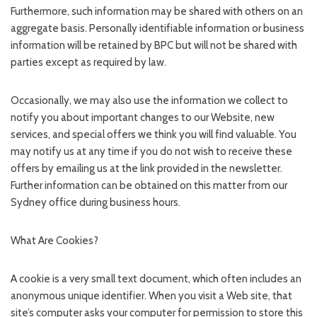
Furthermore, such information may be shared with others on an
aggregate basis. Personally identifiable information or business
information will be retained by BPC but will not be shared with
parties except as required by law.
Occasionally, we may also use the information we collect to
notify you about important changes to our Website, new
services, and special offers we think you will find valuable. You
may notify us at any time if you do not wish to receive these
offers by emailing us at the link provided in the newsletter.
Further information can be obtained on this matter from our
Sydney office during business hours.
What Are Cookies?
A cookie is a very small text document, which often includes an
anonymous unique identifier. When you visit a Web site, that
site’s computer asks your computer for permission to store this