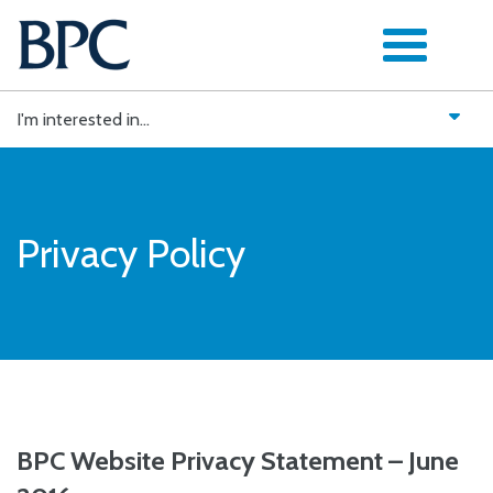
Skip
to
content
I'm interested in...
Privacy Policy
BPC Website Privacy Statement – June