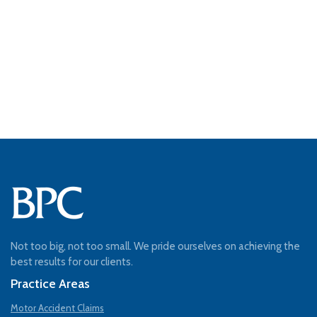
Not too big, not too small. We pride ourselves on achieving the
best results for our clients.
Practice Areas
Motor Accident Claims