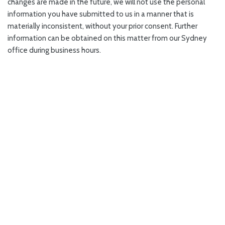
changes are made in the future, we will not use the personal
information you have submitted to us in a manner that is
materially inconsistent, without your prior consent. Further
information can be obtained on this matter from our Sydney
office during business hours.