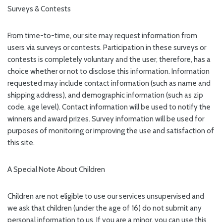
Surveys & Contests
From time-to-time, our site may request information from
users via surveys or contests. Participation in these surveys or
contests is completely voluntary and the user, therefore, has a
choice whether or not to disclose this information. Information
requested may include contact information (such as name and
shipping address), and demographic information (such as zip
code, age level). Contact information will be used to notify the
winners and award prizes. Survey information will be used for
purposes of monitoring or improving the use and satisfaction of
this site.
A Special Note About Children
Children are not eligible to use our services unsupervised and
we ask that children (under the age of 16) do not submit any
personal information to us. If you are a minor, you can use this