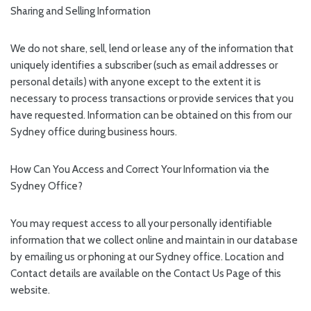
Sharing and Selling Information
We do not share, sell, lend or lease any of the information that
uniquely identifies a subscriber (such as email addresses or
personal details) with anyone except to the extent it is
necessary to process transactions or provide services that you
have requested. Information can be obtained on this from our
Sydney office during business hours.
How Can You Access and Correct Your Information via the
Sydney Office?
You may request access to all your personally identifiable
information that we collect online and maintain in our database
by emailing us or phoning at our Sydney office. Location and
Contact details are available on the Contact Us Page of this
website.