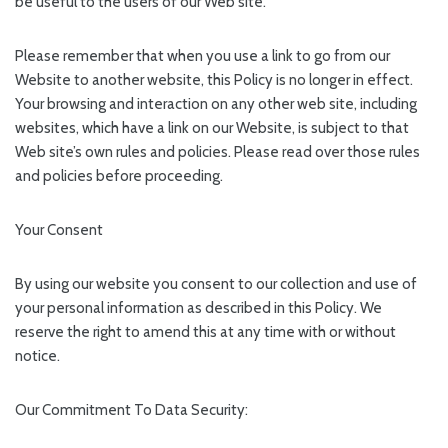
be useful to the users of our Web site.
Please remember that when you use a link to go from our
Website to another website, this Policy is no longer in effect.
Your browsing and interaction on any other web site, including
websites, which have a link on our Website, is subject to that
Web site’s own rules and policies. Please read over those rules
and policies before proceeding.
Your Consent
By using our website you consent to our collection and use of
your personal information as described in this Policy. We
reserve the right to amend this at any time with or without
notice.
Our Commitment To Data Security: