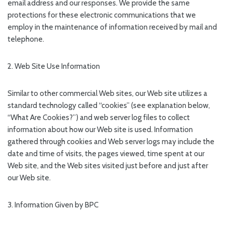
email address and our responses. We provide the same
protections for these electronic communications that we
employ in the maintenance of information received by mail and
telephone.
2. Web Site Use Information
Similar to other commercial Web sites, our Web site utilizes a
standard technology called “cookies” (see explanation below,
“What Are Cookies?”) and web server log files to collect
information about how our Web site is used. Information
gathered through cookies and Web server logs may include the
date and time of visits, the pages viewed, time spent at our
Web site, and the Web sites visited just before and just after
our Web site.
3. Information Given by BPC