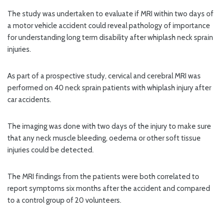
The study was undertaken to evaluate if MRI within two days of
a motor vehicle accident could reveal pathology of importance
for understanding long term disability after whiplash neck sprain
injuries.
As part of a prospective study, cervical and cerebral MRI was
performed on 40 neck sprain patients with whiplash injury after
car accidents.
The imaging was done with two days of the injury to make sure
that any neck muscle bleeding, oedema or other soft tissue
injuries could be detected.
The MRI findings from the patients were both correlated to
report symptoms six months after the accident and compared
to a control group of 20 volunteers.