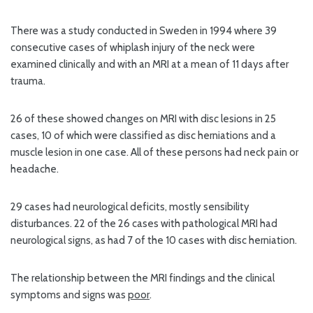
There was a study conducted in Sweden in 1994 where 39
consecutive cases of whiplash injury of the neck were
examined clinically and with an MRI at a mean of 11 days after
trauma.
26 of these showed changes on MRI with disc lesions in 25
cases, 10 of which were classified as disc herniations and a
muscle lesion in one case. All of these persons had neck pain or
headache.
29 cases had neurological deficits, mostly sensibility
disturbances. 22 of the 26 cases with pathological MRI had
neurological signs, as had 7 of the 10 cases with disc herniation.
The relationship between the MRI findings and the clinical
symptoms and signs was
poor
.