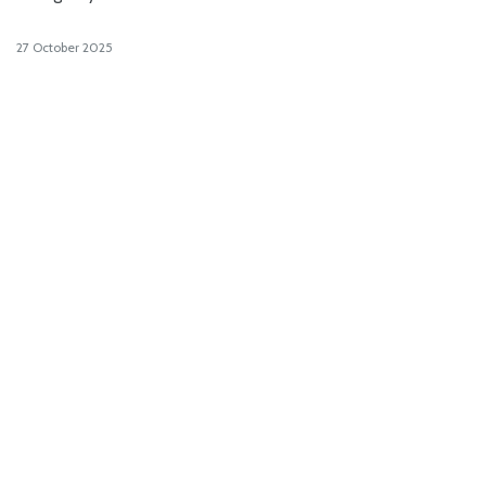
27 October 2025