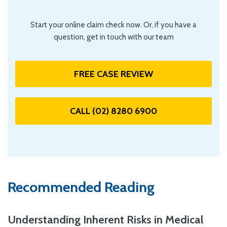
Start your online claim check now. Or, if you have a
question, get in touch with our team
FREE CASE REVIEW
CALL (02) 8280 6900
Recommended Reading
Understanding Inherent Risks in Medical