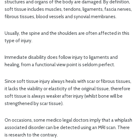
structures and organs of the body are damaged. By definition,
soft tissue includes muscles, tendons, ligaments, fascia nerves,
fibrous tissues, blood vessels and synovial membranes.
Usually, the spine and the shoulders are often affected in this
type of injury.
Immediate disability does follow injury to ligaments and
healing, from a functional view point is seldom perfect.
Since soft tissue injury always heals with scar or fibrous tissues,
it lacks the viability or elasticity of the original tissue, therefore
soft tissue is always weaker after injury (whilst bone will be
strengthened by scar tissue).
On occasions, some medico legal doctors imply that a whiplash
associated disorder can be detected using an MRI scan. There
is research to the contrary.