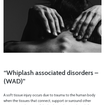
“Whiplash associated disorders –
(WAD)”
A soft tissue injury occurs due to trauma to the human body
when the tissues that connect, support or surround other