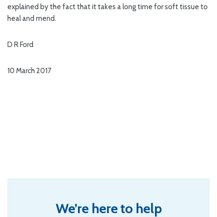
explained by the fact that it takes a long time for soft tissue to
heal and mend.
D R Ford
10 March 2017
We’re here to help