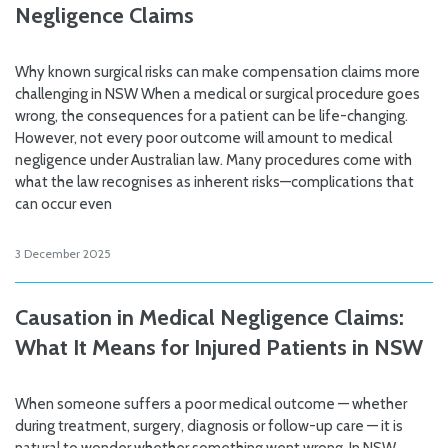
Negligence Claims
Why known surgical risks can make compensation claims more
challenging in NSW When a medical or surgical procedure goes
wrong, the consequences for a patient can be life-changing.
However, not every poor outcome will amount to medical
negligence under Australian law. Many procedures come with
what the law recognises as inherent risks—complications that
can occur even
3 December 2025
Causation in Medical Negligence Claims:
What It Means for Injured Patients in NSW
When someone suffers a poor medical outcome — whether
during treatment, surgery, diagnosis or follow-up care — it is