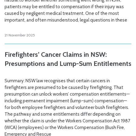
natural to wonder whether something went wrong. In NSW,
patients may be entitled to compensation if their injury was
caused by negligent medical treatment. One of the most
important, and often misunderstood, legal questions in these
21 November 2025
Firefighters’ Cancer Claims in NSW:
Presumptions and Lump-Sum Entitlements
Summary: NSW law recognises that certain cancers in
firefighters are presumed to be caused by firefighting. That
presumption can unlock workers’ compensation entitlements—
including permanent impairment (lump-sum) compensation—
for both employee firefighters and volunteer bush firefighters.
The pathway and some entitlements differ depending on
whether the claim is under the Workers Compensation Act 1987
(WCA) (employees) or the Workers Compensation (Bush Fire,
Emergency and Rescue