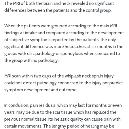
The MRI of both the brain and neck revealed no significant
differences between the patients and the control group.
When the patients were grouped according to the main MRI
findings at intake and compared according to the development
of subjective symptoms reported by the patients, the only
significant difference was more headaches at six months in the
groups with disc pathology or spondylosis when compared to
the group with no pathology.
MRI scan within two days of the whiplash neck sprain injury
could not detect pathology connected to the injury nor predict
symptom development and outcome.
In conclusion, pain residuals, which may last for months or even
years, may be due to the scar tissue which has replaced the
previous normal tissue. Its inelastic quality can cause pain with
certain movements. The lengthy period of healing may be