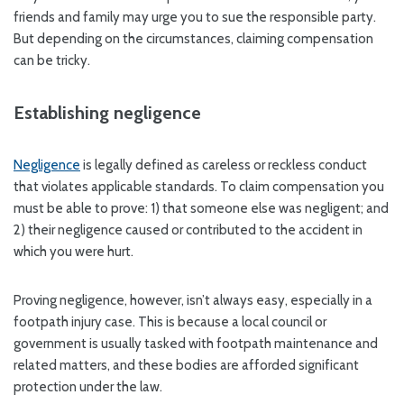
friends and family may urge you to sue the responsible party.
But depending on the circumstances, claiming compensation
can be tricky.
Establishing negligence
Negligence
is legally defined as careless or reckless conduct
that violates applicable standards. To claim compensation you
must be able to prove: 1) that someone else was negligent; and
2) their negligence caused or contributed to the accident in
which you were hurt.
Proving negligence, however, isn’t always easy, especially in a
footpath injury case. This is because a local council or
government is usually tasked with footpath maintenance and
related matters, and these bodies are afforded significant
protection under the law.