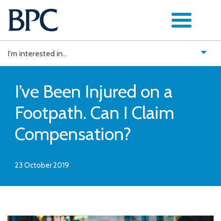
Skip
to
content
I'm interested in...
I’ve Been Injured on a
Footpath. Can I Claim
Compensation?
23 October 2019