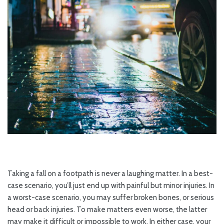
Taking a fall on a footpath is never a laughing matter. In a best-
case scenario, you’ll just end up with painful but minor injuries. In
a worst-case scenario, you may suffer broken bones, or serious
head or back injuries. To make matters even worse, the latter
may make it difficult or impossible to work. In either case, your