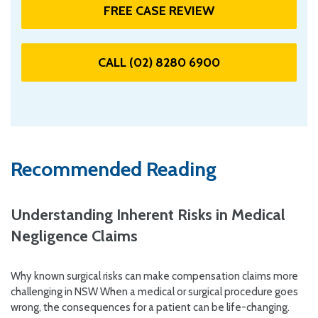
FREE CASE REVIEW
CALL (02) 8280 6900
Recommended Reading
Understanding Inherent Risks in Medical
Negligence Claims
Why known surgical risks can make compensation claims more
challenging in NSW When a medical or surgical procedure goes
wrong, the consequences for a patient can be life-changing.