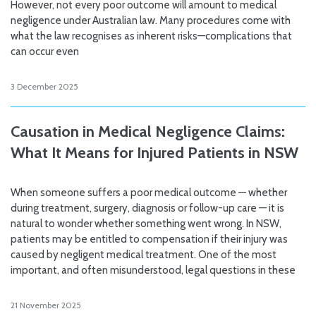
However, not every poor outcome will amount to medical
negligence under Australian law. Many procedures come with
what the law recognises as inherent risks—complications that
can occur even
3 December 2025
Causation in Medical Negligence Claims:
What It Means for Injured Patients in NSW
When someone suffers a poor medical outcome — whether
during treatment, surgery, diagnosis or follow-up care — it is
natural to wonder whether something went wrong. In NSW,
patients may be entitled to compensation if their injury was
caused by negligent medical treatment. One of the most
important, and often misunderstood, legal questions in these
21 November 2025