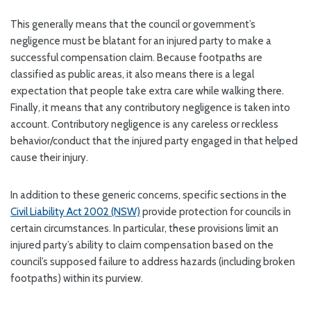
This generally means that the council or government’s
negligence must be blatant for an injured party to make a
successful compensation claim. Because footpaths are
classified as public areas, it also means there is a legal
expectation that people take extra care while walking there.
Finally, it means that any contributory negligence is taken into
account. Contributory negligence is any careless or reckless
behavior/conduct that the injured party engaged in that helped
cause their injury.
In addition to these generic concerns, specific sections in the
Civil Liability Act 2002 (NSW)
provide protection for councils in
certain circumstances. In particular, these provisions limit an
injured party’s ability to claim compensation based on the
council’s supposed failure to address hazards (including broken
footpaths) within its purview.