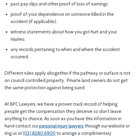
past pay slips and other proof of loss of earnings;
proof of your dependence on someone killed in the
accident (if applicable);
witness statements about how you got hurt and your
injuries;
any records pertaining to when and where the accident
occurred.
Different rules apply altogether if the pathway or surface is not
on council controlled property. Private land owners do not get
the same protection against being sued.
At BPC Lawyers, we have a proven track record of helping
people get the compensation they deserve so don’t leave
anything to chance. As soon as you have this information in
hand contact our
personal injury lawyers
through our website or
ring us at
(02) 8280 6900
to arrange a complimentary