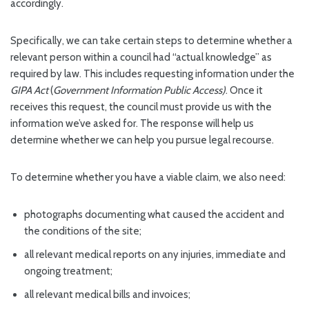
accordingly.
Specifically, we can take certain steps to determine whether a
relevant person within a council had “actual knowledge” as
required by law. This includes requesting information under the
GIPA Act
(
Government Information Public Access)
. Once it
receives this request, the council must provide us with the
information we’ve asked for. The response will help us
determine whether we can help you pursue legal recourse.
To determine whether you have a viable claim, we also need:
photographs documenting what caused the accident and
the conditions of the site;
all relevant medical reports on any injuries, immediate and
ongoing treatment;
all relevant medical bills and invoices;