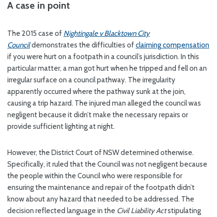
A case in point
The 2015 case of
Nightingale v Blacktown City
Council
demonstrates the difficulties of
claiming compensation
if you were hurt on a footpath in a council’s jurisdiction. In this
particular matter, a man got hurt when he tripped and fell on an
irregular surface on a council pathway. The irregularity
apparently occurred where the pathway sunk at the join,
causing a trip hazard. The injured man alleged the council was
negligent because it didn’t make the necessary repairs or
provide sufficient lighting at night.
However, the District Court of NSW determined otherwise.
Specifically, it ruled that the Council was not negligent because
the people within the Council who were responsible for
ensuring the maintenance and repair of the footpath didn’t
know about any hazard that needed to be addressed. The
decision reflected language in the
Civil Liability
Act
stipulating