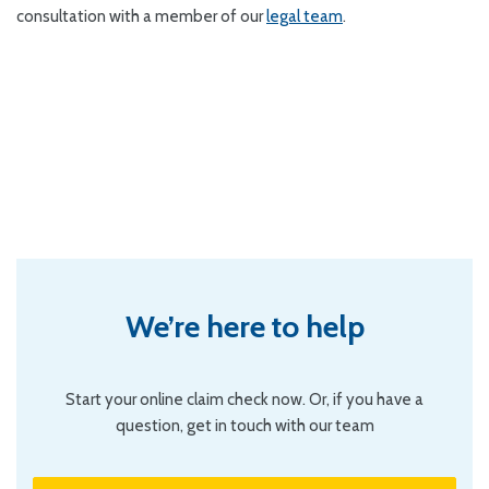
consultation with a member of our
legal team
.
We’re here to help
Start your online claim check now. Or, if you have a
question, get in touch with our team