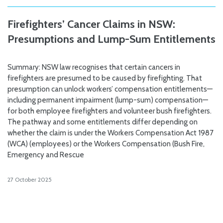
Firefighters’ Cancer Claims in NSW:
Presumptions and Lump-Sum Entitlements
Summary: NSW law recognises that certain cancers in
firefighters are presumed to be caused by firefighting. That
presumption can unlock workers’ compensation entitlements—
including permanent impairment (lump-sum) compensation—
for both employee firefighters and volunteer bush firefighters.
The pathway and some entitlements differ depending on
whether the claim is under the Workers Compensation Act 1987
(WCA) (employees) or the Workers Compensation (Bush Fire,
Emergency and Rescue
27 October 2025