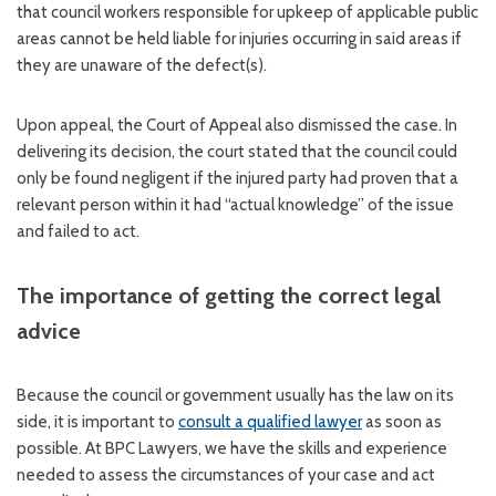
that council workers responsible for upkeep of applicable public
areas cannot be held liable for injuries occurring in said areas if
they are unaware of the defect(s).
Upon appeal, the Court of Appeal also dismissed the case. In
delivering its decision, the court stated that the council could
only be found negligent if the injured party had proven that a
relevant person within it had “actual knowledge” of the issue
and failed to act.
The importance of getting the correct legal
advice
Because the council or government usually has the law on its
side, it is important to
consult a qualified lawyer
as soon as
possible. At BPC Lawyers, we have the skills and experience
needed to assess the circumstances of your case and act