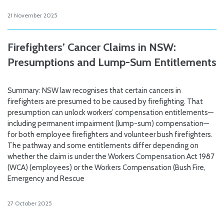
21 November 2025
Firefighters’ Cancer Claims in NSW:
Presumptions and Lump-Sum Entitlements
Summary: NSW law recognises that certain cancers in
firefighters are presumed to be caused by firefighting. That
presumption can unlock workers’ compensation entitlements—
including permanent impairment (lump-sum) compensation—
for both employee firefighters and volunteer bush firefighters.
The pathway and some entitlements differ depending on
whether the claim is under the Workers Compensation Act 1987
(WCA) (employees) or the Workers Compensation (Bush Fire,
Emergency and Rescue
27 October 2025