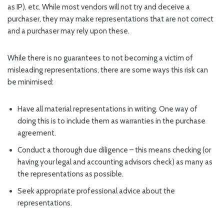
as IP), etc. While most vendors will not try and deceive a
purchaser, they may make representations that are not correct
and a purchaser may rely upon these.
While there is no guarantees to not becoming a victim of
misleading representations, there are some ways this risk can
be minimised:
Have all material representations in writing. One way of
doing this is to include them as warranties in the purchase
agreement.
Conduct a thorough due diligence – this means checking (or
having your legal and accounting advisors check) as many as
the representations as possible.
Seek appropriate professional advice about the
representations.