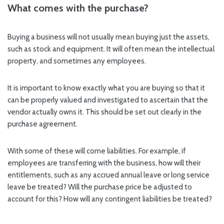
What comes with the purchase?
Buying a business will not usually mean buying just the assets,
such as stock and equipment. It will often mean the intellectual
property, and sometimes any employees.
It is important to know exactly what you are buying so that it
can be properly valued and investigated to ascertain that the
vendor actually owns it. This should be set out clearly in the
purchase agreement.
With some of these will come liabilities. For example, if
employees are transferring with the business, how will their
entitlements, such as any accrued annual leave or long service
leave be treated? Will the purchase price be adjusted to
account for this? How will any contingent liabilities be treated?