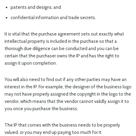
patents and designs; and
confidential information and trade secrets.
It is vital that the purchase agreement sets out exactly what
intellectual property is included in the purchase so that a
thorough due diligence can be conducted and you can be
certain that the purchaser owns the IP and has the right to
assign it upon completion.
You will also need to find out if any other parties may have an
interest in the IP. For example, the designer of the business logo
may not have properly assigned the copyright in the logo to the
vendor, which means that the vendor cannot validly assign it to
you once you purchase the business.
The IP that comes with the business needs to be properly
valued, or you may end up paying too much for it.