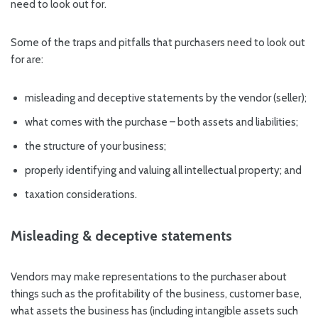
need to look out for.
Some of the traps and pitfalls that purchasers need to look out
for are:
misleading and deceptive statements by the vendor (seller);
what comes with the purchase – both assets and liabilities;
the structure of your business;
properly identifying and valuing all intellectual property; and
taxation considerations.
Misleading & deceptive statements
Vendors may make representations to the purchaser about
things such as the profitability of the business, customer base,
what assets the business has (including intangible assets such