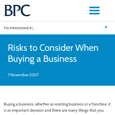
Skip
to
content
I'm interested in...
Risks to Consider When
Buying a Business
7 November 2007
Buying a business, whether an existing business or a franchise, it
is an important decision and there are many things that you