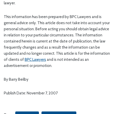
lawyer.
This information has been prepared by BPC Lawyers and is
general advice only. This article does not take into account your
personal situation. Before acting you should obtain legal advice
in relation to your particular circumstances. The information
contained herein is current at the date of publication, the law
frequently changes and as a result the information can be
updated and no longer correct. This article is for the information
of clients of
BPC Lawyers
and is not intended as an
advertisement or promotion.
By Barry Beilby
Publish Date: November 7, 2007