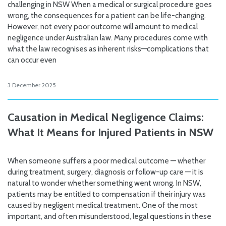
challenging in NSW When a medical or surgical procedure goes
wrong, the consequences for a patient can be life-changing.
However, not every poor outcome will amount to medical
negligence under Australian law. Many procedures come with
what the law recognises as inherent risks—complications that
can occur even
3 December 2025
Causation in Medical Negligence Claims:
What It Means for Injured Patients in NSW
When someone suffers a poor medical outcome — whether
during treatment, surgery, diagnosis or follow-up care — it is
natural to wonder whether something went wrong. In NSW,
patients may be entitled to compensation if their injury was
caused by negligent medical treatment. One of the most
important, and often misunderstood, legal questions in these