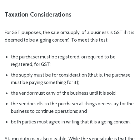
Taxation Considerations
For GST purposes, the sale or ‘supply’ of a business is GST if it is
deemed to be a ‘going concern’. To meet this test:
the purchaser must be registered, or required to be
registered, for GST;
the supply must be for consideration (that is, the purchase
must be paying something for it);
the vendor must carry of the business until it is sold;
the vendor sells to the purchaser all things necessary for the
business to continue operations; and
both parties must agree in writing that it is a going concern.
Stamp duty may also payable. While the general rule is that the