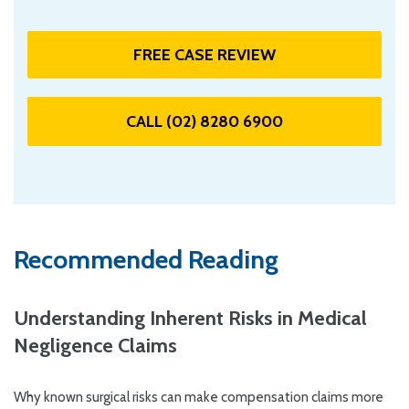
FREE CASE REVIEW
CALL (02) 8280 6900
Recommended Reading
Understanding Inherent Risks in Medical
Negligence Claims
Why known surgical risks can make compensation claims more