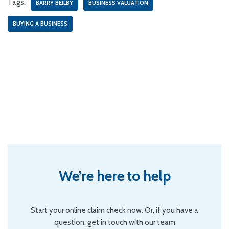
Tags:
BARRY BEILBY
BUSINESS VALUATION
BUYING A BUSINESS
We’re here to help
Start your online claim check now. Or, if you have a
question, get in touch with our team