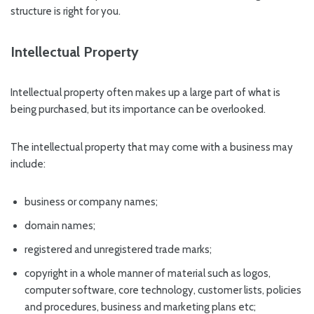
structure is right for you.
Intellectual Property
Intellectual property often makes up a large part of what is
being purchased, but its importance can be overlooked.
The intellectual property that may come with a business may
include:
business or company names;
domain names;
registered and unregistered trade marks;
copyright in a whole manner of material such as logos,
computer software, core technology, customer lists, policies
and procedures, business and marketing plans etc;