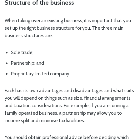
Structure of the business
When taking over an existing business, it is important that you
set up the right business structure for you. The three main
business structures are:
Sole trade;
Partnership; and
Proprietary limited company.
Each has its own advantages and disadvantages and what suits
you will depend on things such as size, financial arrangements
and taxation considerations. For example, if you are running a
family operated business, a partnership may allow you to
income split and minimise tax liabilities.
You should obtain professional advice before deciding which