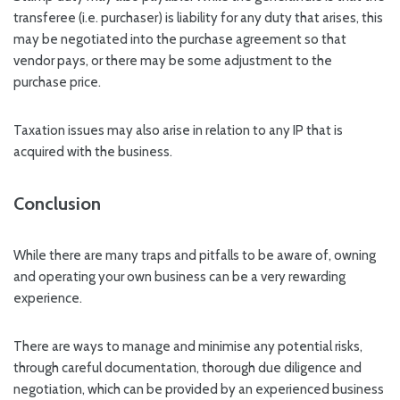
transferee (i.e. purchaser) is liability for any duty that arises, this
may be negotiated into the purchase agreement so that
vendor pays, or there may be some adjustment to the
purchase price.
Taxation issues may also arise in relation to any IP that is
acquired with the business.
Conclusion
While there are many traps and pitfalls to be aware of, owning
and operating your own business can be a very rewarding
experience.
There are ways to manage and minimise any potential risks,
through careful documentation, thorough due diligence and
negotiation, which can be provided by an experienced business