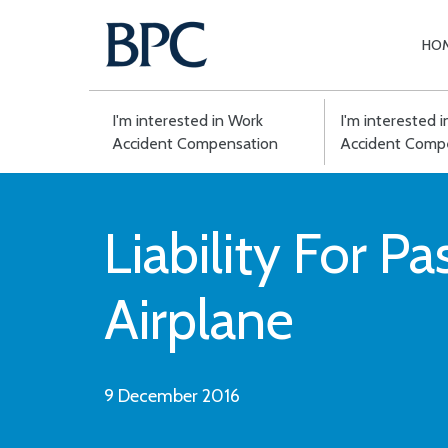
HO
Skip
to
content
I'm interested in Work
I'm interested 
Accident Compensation
Accident Comp
Liability For P
Airplane
9 December 2016