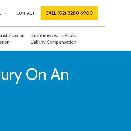
CALL (02) 8280 6900
S
CONTACT
Institutional
I'm interested in Public
tion
Liability Compensation
njury On An