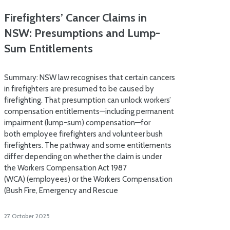
Firefighters’ Cancer Claims in
NSW: Presumptions and Lump-
Sum Entitlements
Summary: NSW law recognises that certain cancers
in firefighters are presumed to be caused by
firefighting. That presumption can unlock workers’
compensation entitlements—including permanent
impairment (lump-sum) compensation—for
both employee firefighters and volunteer bush
firefighters. The pathway and some entitlements
differ depending on whether the claim is under
the Workers Compensation Act 1987
(WCA) (employees) or the Workers Compensation
(Bush Fire, Emergency and Rescue
27 October 2025