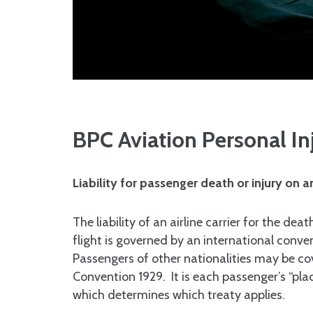
BPC Aviation Personal In
Liability for passenger death or injury on a
The liability of an airline carrier for the dea
flight is governed by an international conv
Passengers of other nationalities may be 
Convention 1929. It is each passenger’s “plac
which determines which treaty applies.