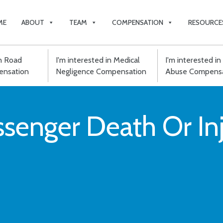
ME
ABOUT
TEAM
COMPENSATION
RESOURCE
in Road
I'm interested in Medical
I'm interested in 
ensation
Negligence Compensation
Abuse Compensa
assenger Death Or I