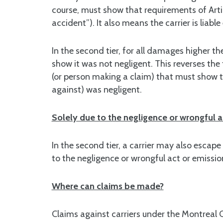
course, must show that requirements of Artic
accident”). It also means the carrier is liable
In the second tier, for all damages higher the
show it was not negligent. This reverses the t
(or person making a claim) that must show 
against) was negligent.
Solely due to the negligence or wrongful ac
In the second tier, a carrier may also escape 
to the negligence or wrongful act or emission
Where can claims be made?
Claims against carriers under the Montreal