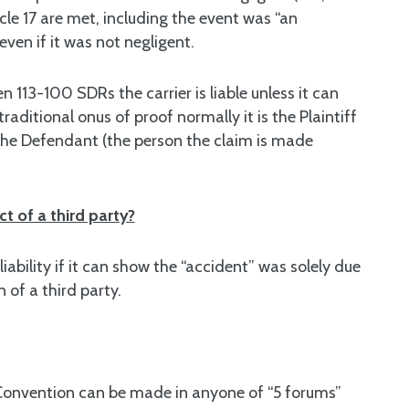
le 17 are met, including the event was “an
 even if it was not negligent.
n 113-100 SDRs the carrier is liable unless it can
raditional onus of proof normally it is the Plaintiff
the Defendant (the person the claim is made
t of a third party?
liability if it can show the “accident” was solely due
 of a third party.
 Convention can be made in anyone of “5 forums”