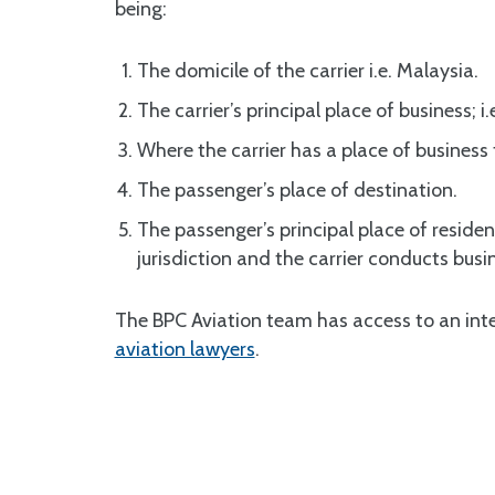
being:
The domicile of the carrier i.e. Malaysia.
The carrier’s principal place of business; i.
Where the carrier has a place of busines
The passenger’s place of destination.
The passenger’s principal place of residenc
jurisdiction and the carrier conducts bus
The BPC Aviation team has access to an inte
aviation lawyers
.