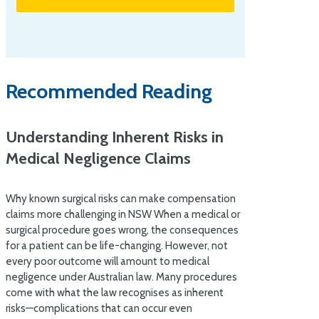
Recommended Reading
Understanding Inherent Risks in
Medical Negligence Claims
Why known surgical risks can make compensation
claims more challenging in NSW When a medical or
surgical procedure goes wrong, the consequences
for a patient can be life-changing. However, not
every poor outcome will amount to medical
negligence under Australian law. Many procedures
come with what the law recognises as inherent
risks—complications that can occur even