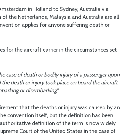
Amsterdam in Holland to Sydney, Australia via
of the Netherlands, Malaysia and Australia are all
nvention applies for anyone suffering death or
es for the aircraft carrier in the circumstances set
the case of death or bodily injury of a passenger upon
the death or injury took place on board the aircraft
mbarking or disembarking”.
uirement that the deaths or injury was caused by an
he convention itself, but the definition has been
uthoritative definition of the term is now widely
preme Court of the United States in the case of