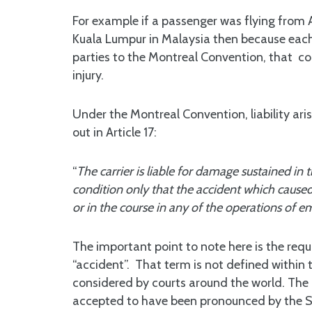
For example if a passenger was flying from 
Kuala Lumpur in Malaysia then because each 
parties to the Montreal Convention, that co
injury.
Under the Montreal Convention, liability aris
out in Article 17:
“
The carrier is liable for damage sustained in 
condition only that the accident which caused 
or in the course in any of the operations of e
The important point to note here is the req
“accident”. That term is not defined within t
considered by courts around the world. The a
accepted to have been pronounced by the Su