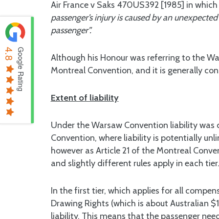
Air France v Saks 470US392 [1985] in which O’
passenger’s injury is caused by an unexpected 
passenger”.
4.8
Google Rating
Although his Honour was referring to the W
Montreal Convention, and it is generally c
Extent of liability
Under the Warsaw Convention liability was c
Convention, where liability is potentially unl
however as Article 21 of the Montreal Conventio
and slightly different rules apply in each tier
In the first tier, which applies for all comp
Drawing Rights (which is about Australian $1
liability. This means that the passenger need