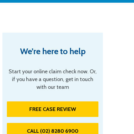
We’re here to help
Start your online claim check now. Or,
if you have a question, get in touch
with our team
FREE CASE REVIEW
CALL (02) 8280 6900