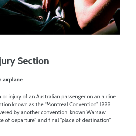
jury Section
n airplane
th or injury of an Australian passenger on an airline
ention known as the “Montreal Convention” 1999.
covered by another convention, known Warsaw
e of departure” and final “place of destination”