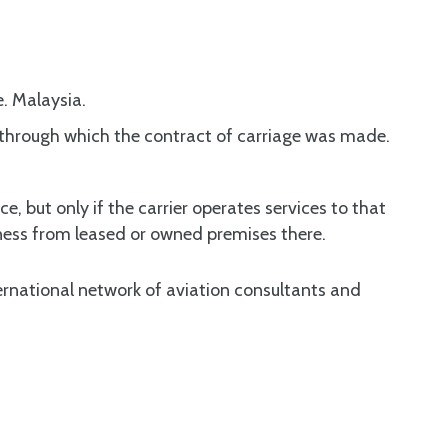
e. Malaysia.
s through which the contract of carriage was made.
e, but only if the carrier operates services to that
iness from leased or owned premises there.
rnational network of aviation consultants and