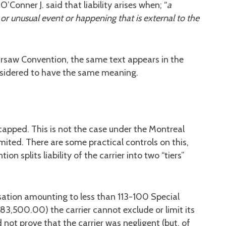
Conner J. said that liability arises when; “
a
or unusual event or happening that is external to the
arsaw Convention, the same text appears in the
onsidered to have the same meaning.
apped. This is not the case under the Montreal
imited. There are some practical controls on this,
n splits liability of the carrier into two “tiers”
.
ensation amounting to less than 113-100 Special
83,500.00) the carrier cannot exclude or limit its
 not prove that the carrier was negligent (but, of