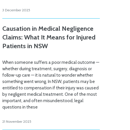
3 December 2025
Causation in Medical Negligence
Claims: What It Means for Injured
Patients in NSW
When someone suffers a poor medical outcome —
whether during treatment, surgery, diagnosis or
follow-up care — it is natural to wonder whether
something went wrong. In NSW, patients may be
entitled to compensation if their injury was caused
by negligent medical treatment. One of the most
important, and often misunderstood, legal
questions in these
21 November 2025